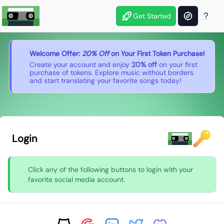
Get Started
Welcome Offer:
20% Off
on Your First Token Purchase!
Create your account and enjoy
20% off
on your first
purchase of tokens. Explore music without borders
and start translating your favorite songs today!
Login
Click any of the following buttons to login with your
favorite social media account.