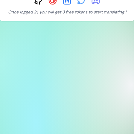
Once logged in, you will get 3 free tokens to start translating !