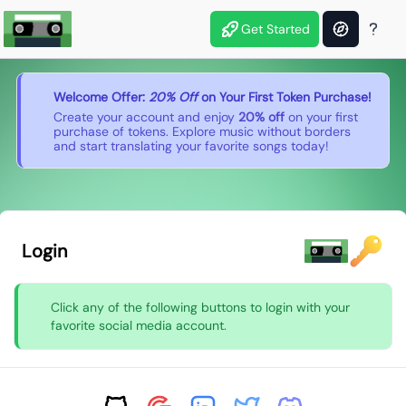
Get Started
Welcome Offer:
20% Off
on Your First Token Purchase!
Create your account and enjoy
20% off
on your first
purchase of tokens. Explore music without borders
and start translating your favorite songs today!
Login
Click any of the following buttons to login with your
favorite social media account.