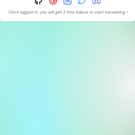
Once logged in, you will get 3 free tokens to start translating !