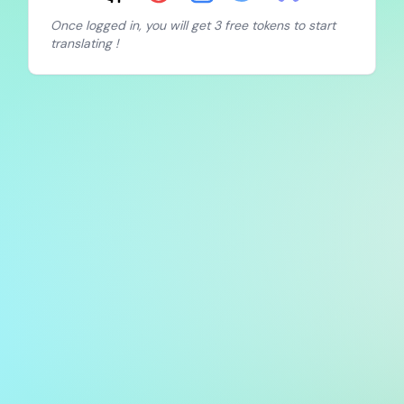
Once logged in, you will get 3 free tokens to start
translating !