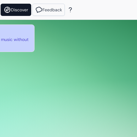
Discover
Feedback
e music without