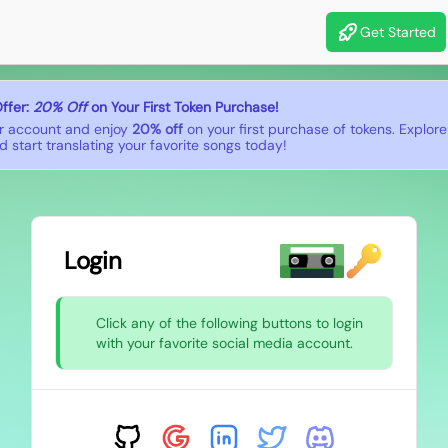
Get Started
ffer:
20% Off
on Your First Token Purchase!
r account and enjoy
20% off
on your first purchase of tokens. Explor
 start translating your favorite songs today!
Login
Click any of the following buttons to login
with your favorite social media account.