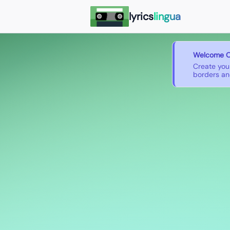
lyrics
lingua
Welcome O
Create you
borders and