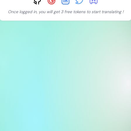
Once logged in, you will get 3 free tokens to start translating !