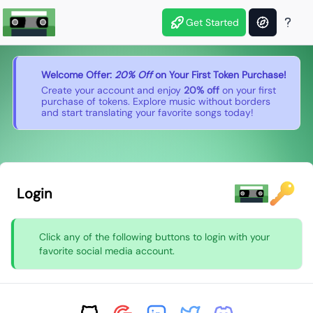
Get Started
Welcome Offer:
20% Off
on Your First Token Purchase!
Create your account and enjoy
20% off
on your first
purchase of tokens. Explore music without borders
and start translating your favorite songs today!
Login
Click any of the following buttons to login with your
favorite social media account.