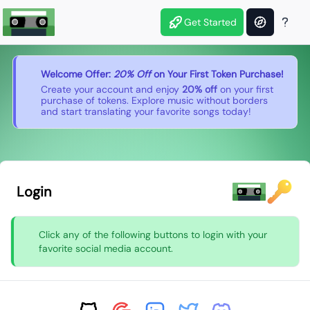
Get Started
Welcome Offer:
20% Off
on Your First Token Purchase!
Create your account and enjoy
20% off
on your first
purchase of tokens. Explore music without borders
and start translating your favorite songs today!
Login
Click any of the following buttons to login with your
favorite social media account.