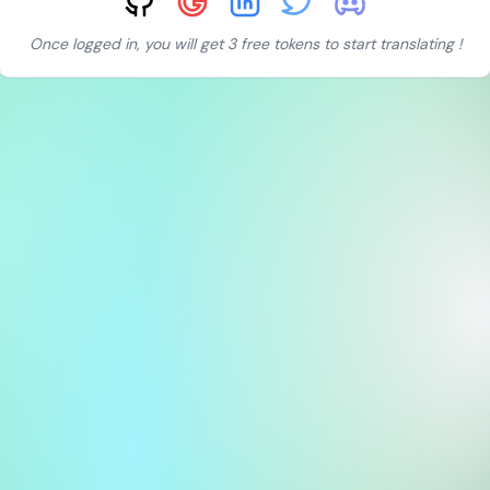
Once logged in, you will get 3 free tokens to start translating !